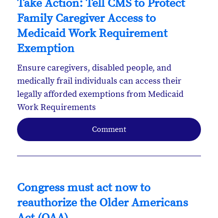
Take Action: Tell CMS to Protect
Family Caregiver Access to
Medicaid Work Requirement
Exemption
Ensure caregivers, disabled people, and
medically frail individuals can access their
legally afforded exemptions from Medicaid
Work Requirements
Comment
Congress must act now to
reauthorize the Older Americans