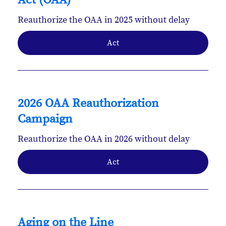
Act (OAA)
Reauthorize the OAA in 2025 without delay
Act
2026 OAA Reauthorization
Campaign
Reauthorize the OAA in 2026 without delay
Act
Aging on the Line