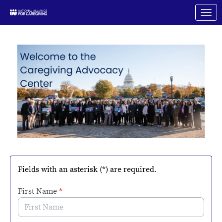
Skip to Main Content
Link to Homepage
Fields with an asterisk (*) are required.
First Name
*