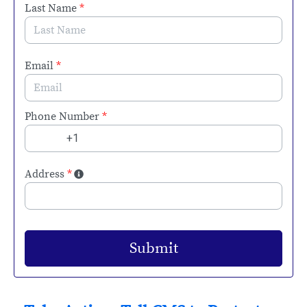
Last Name
*
Email
*
Phone Number
*
Address
*
Submit